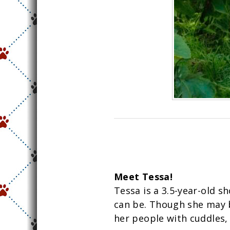
Meet Tessa!
Tessa is a 3.5-year-old sh
can be. Though she may be
her people with cuddles,