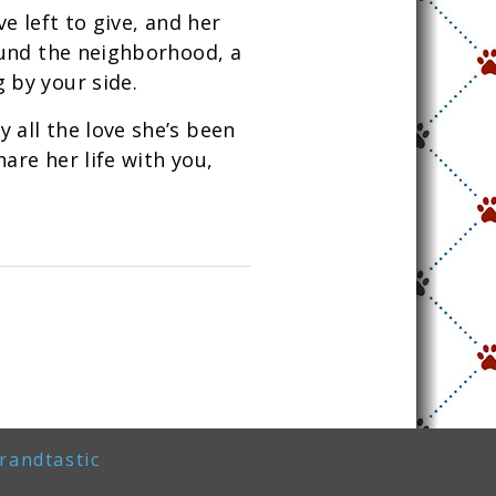
ve left to give, and her
round the neighborhood, a
 by your side.
 all the love she’s been
are her life with you,
randtastic