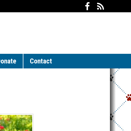
onate
Contact