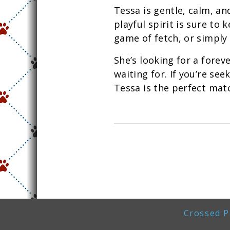
Tessa is gentle, calm, and
playful spirit is sure to
game of fetch, or simply 
She’s looking for a forev
waiting for. If you’re se
Tessa is the perfect mat
Crossed P