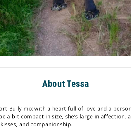
About Tessa
ort Bully mix with a heart full of love and a person
 a bit compact in size, she’s large in affection,
 kisses, and companionship.