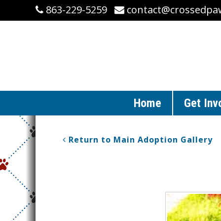
863-229-5259
contact@crossedpa
Home
Get Inv
Return to Main Adoption Gallery