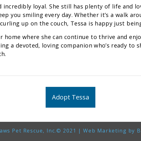
 incredibly loyal. She still has plenty of life and lo
 keep you smiling every day. Whether it’s a walk a
curling up on the couch, Tessa is happy just being
er home where she can continue to thrive and enjoy
eking a devoted, loving companion who’s ready to sh
ch.
Adopt Tessa
aws Pet Rescue, Inc.© 2021 | Web Marketing by
B