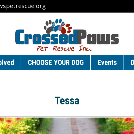
wspetrescue.org
olved
CHOOSE YOUR DOG
Events
D
Tessa