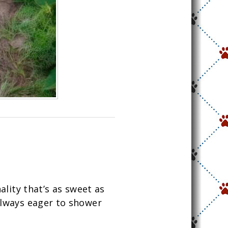
ality that’s as sweet as
 always eager to shower