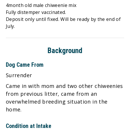
4month old male chiweenie mix
Fully distemper vaccinated.
Deposit only until fixed. Will be ready by the end of
July.
Background
Dog Came From
Surrender
Came in with mom and two other chiweenies
from previous litter, came from an
overwhelmed breeding situation in the
home.
Condition at Intake