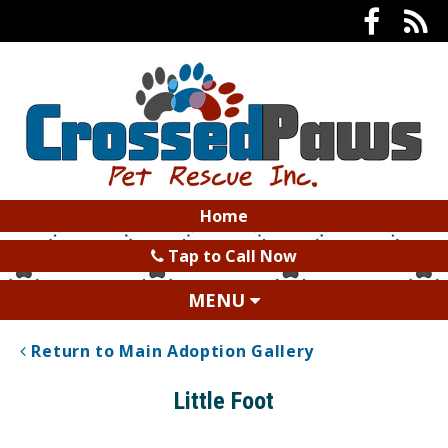
Home
Tap to Call Now
MENU
Return to Main Adoption Gallery
Little Foot