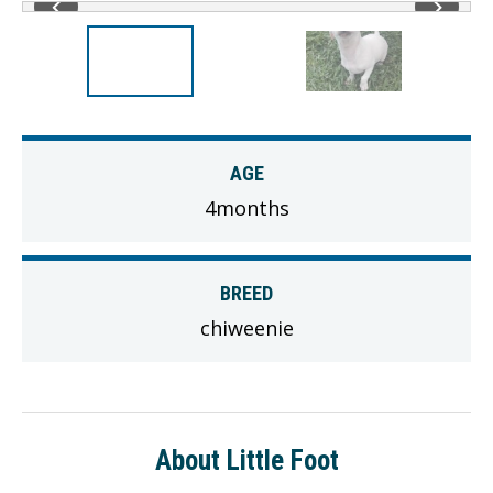
AGE
4months
BREED
chiweenie
About Little Foot