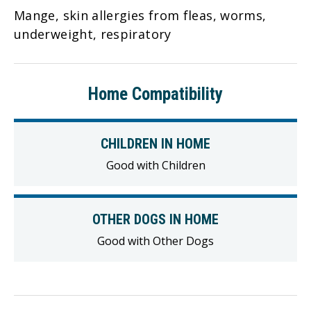
Mange, skin allergies from fleas, worms,
underweight, respiratory
Home Compatibility
CHILDREN IN HOME
Good with Children
OTHER DOGS IN HOME
Good with Other Dogs